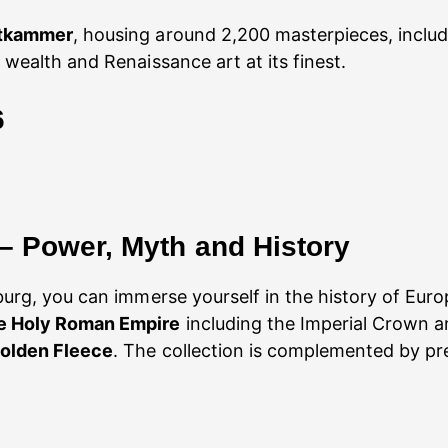
stkammer
, housing around 2,200 masterpieces, incl
 wealth and Renaissance art at its finest.
6
 – Power, Myth and History
urg, you can immerse yourself in the history of Euro
he Holy Roman Empire
including the Imperial Crown an
Golden Fleece
. The collection is complemented by pr