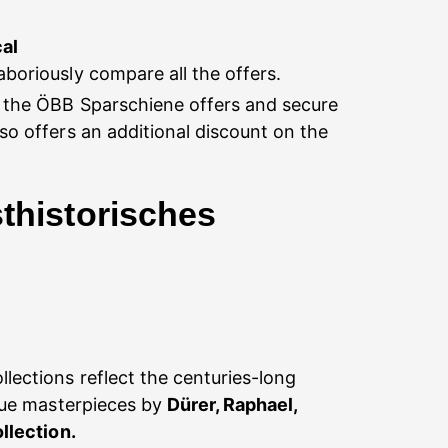
cal
boriously compare all the offers.
f the ÖBB Sparschiene offers and secure
lso offers an additional discount on the
thistorisches
lections reflect the centuries-long
que masterpieces by
Dürer, Raphael,
llection.