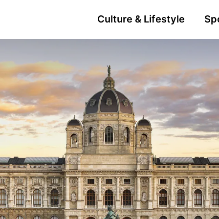
Culture & Lifestyle
Sp