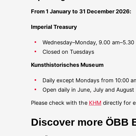
From 1 January to 31 December 2026:
Imperial Treasury
Wednesday–Monday, 9.00 am–5.30
Closed on Tuesdays
Kunsthistorisches Museum
Daily except Mondays from 10:00 am
Open daily in June, July and August
Please check with the
KHM
directly for 
Discover more ÖBB E