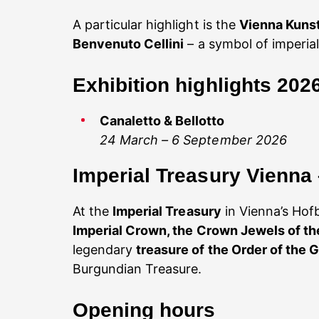
A particular highlight is the
Vienna Kun
Benvenuto Cellini
– a symbol of imperial
Exhibition highlights 202
Canaletto & Bellotto
24 March – 6 September 2026
Imperial Treasury Vienna
At the
Imperial Treasury
in Vienna’s Hofb
Imperial Crown, the Crown Jewels of t
legendary
treasure of the Order of the 
Burgundian Treasure.
Opening hours