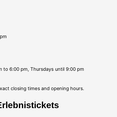
 pm
 to 6:00 pm, Thursdays until 9:00 pm
exact closing times and opening hours.
rlebnistickets