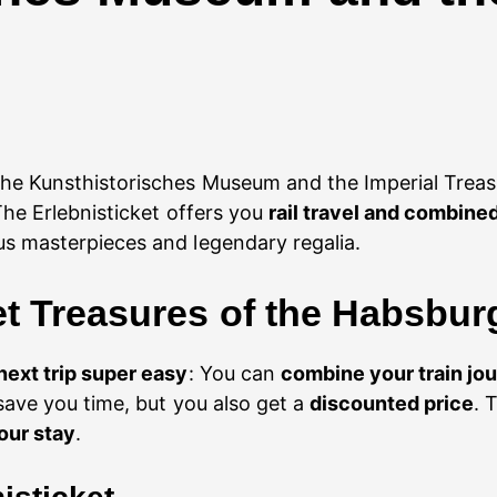
the Kunsthistorisches Museum and the Imperial Trea
he Erlebnisticket offers you
rail travel and combin
us masterpieces and legendary regalia.
et Treasures of the Habsbu
next trip super easy
: You can
combine your train jo
save you time, but you also get a
discounted price
. 
our stay