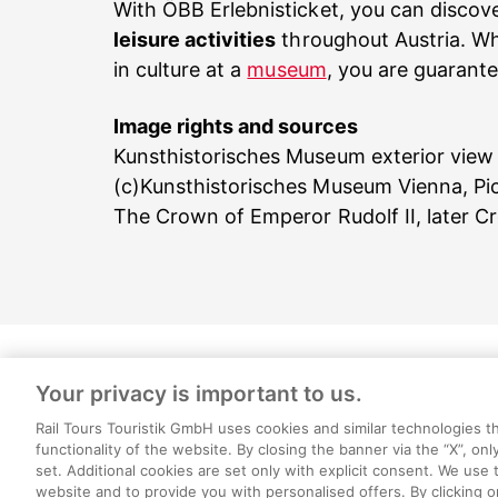
With ÖBB Erlebnisticket, you can discov
leisure activities
throughout Austria. Wh
in culture at a
museum
, you are guarante
Image rights and sources
Kunsthistorisches Museum exterior view
(c)Kunsthistorisches Museum Vienna, Pi
The Crown of Emperor Rudolf II, later
Your privacy is important to us.
About us
Legal 
Rail Tours Touristik GmbH uses cookies and similar technologies t
functionality of the website. By closing the banner via the “X”, onl
set. Additional cookies are set only with explicit consent. We use
Cookie settings
website and to provide you with personalised offers. By clicking o