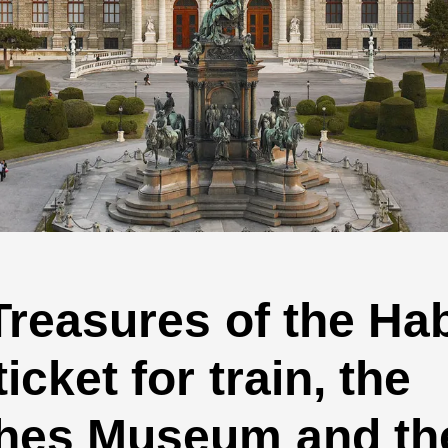
 Treasures of the H
cket for train, the
hes Museum and the