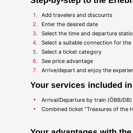
Step-by-step to the Erlebn
Select a suitable connection for the
Select a ticket category
See price advantage
Arrival/Departure by train (ÖBB/DB)
Combined ticket “Treasures of the 
Your advantages with the 