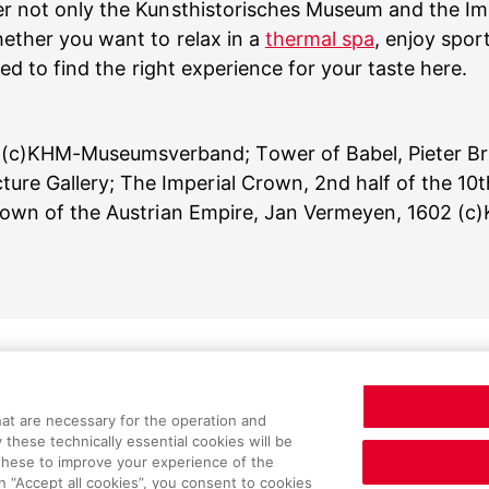
er not only the Kunsthistorisches Museum and the Imp
ether you want to relax in a
thermal spa
, enjoy spor
ed to find the right experience for your taste here.
 (c)KHM-Museumsverband; Tower of Babel, Pieter Bru
cture Gallery; The Imperial Crown, 2nd half of the 
 Crown of the Austrian Empire, Jan Vermeyen, 1602
matters
Service
hat are necessary for the operation and
y these technically essential cookies will be
 these to improve your experience of the
n “Accept all cookies”, you consent to cookies