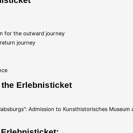
isticket
 return journey
Habsburgs”: Admission to Kunsthistorisches Museum a
Erlebnisticket: