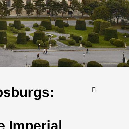
absburgs:
 Imperial