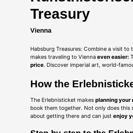
Treasury
Vienna
Habsburg Treasures: Combine a visit to 
makes traveling to Vienna
even easier:
T
price
. Discover imperial art, world-famo
How the Erlebnistick
The Erlebnisticket makes
planning your 
book them together. Not only does this 
about getting there and can just
enjoy y