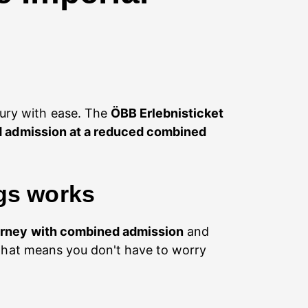
sury with ease. The
ÖBB Erlebnisticket
ed admission at a reduced combined
rgs works
urney with combined admission
and
That means you don't have to worry