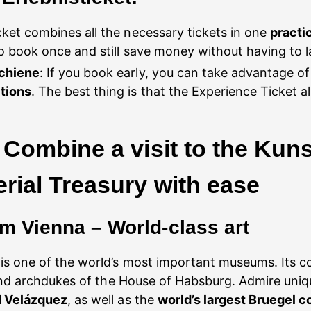
cket combines all the necessary tickets in one
practi
 book once and still save money without having to la
schiene
: If you book early, you can take advantage o
tions
. The best thing is that the Experience Ticket a
Combine a visit to the Kuns
ial Treasury with ease
 Vienna – World-class art
is one of the world’s most important museums. Its col
 and archdukes of the House of Habsburg. Admire uni
d Velázquez
, as well as the
world’s largest Bruegel co