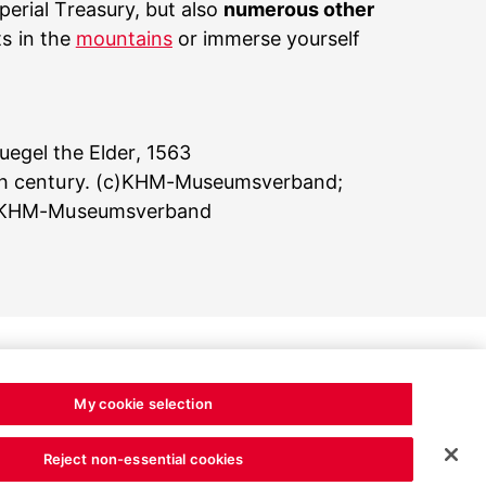
erial Treasury, but also
numerous other
ts in the
mountains
or immerse yourself
egel the Elder, 1563
10th century. (c)KHM-Museumsverband;
 (c)KHM-Museumsverband
My cookie selection
Reject non-essential cookies