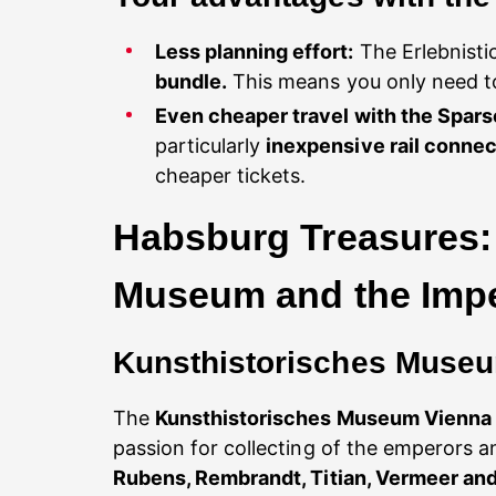
Less planning effort:
The Erlebnisti
bundle.
This means you only need to
Even cheaper travel with the Spar
particularly
inexpensive rail connec
cheaper tickets.
Habsburg Treasures: 
Museum and the Imper
Kunsthistorisches Museum
The
Kunsthistorisches Museum Vienna
passion for collecting of the emperors
Rubens, Rembrandt, Titian, Vermeer an