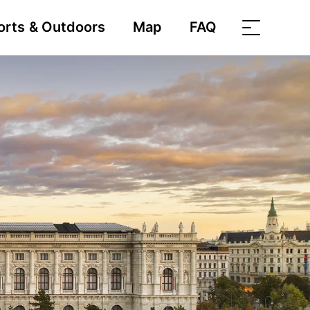
orts & Outdoors
Map
FAQ