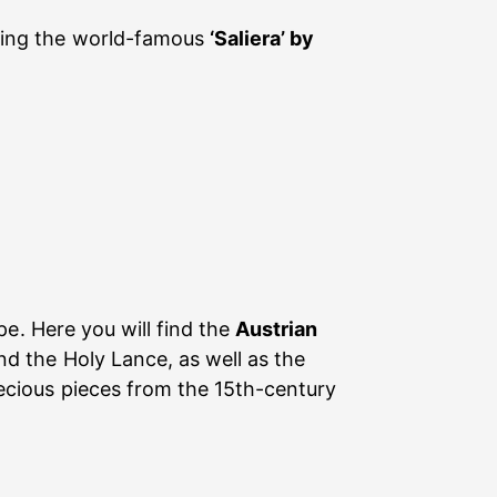
uding the world-famous
‘Saliera’ by
pe. Here you will find the
Austrian
d the Holy Lance, as well as the
ecious pieces from the 15th-century