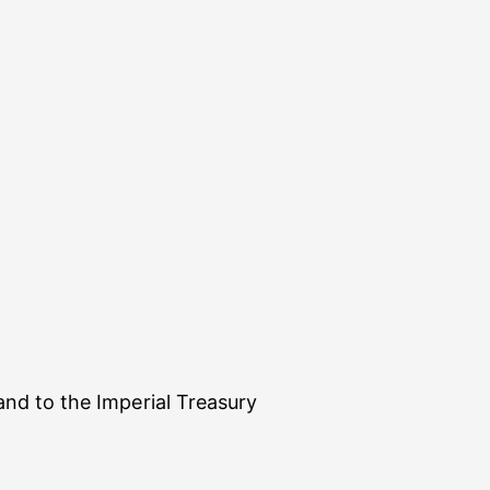
nd to the Imperial Treasury