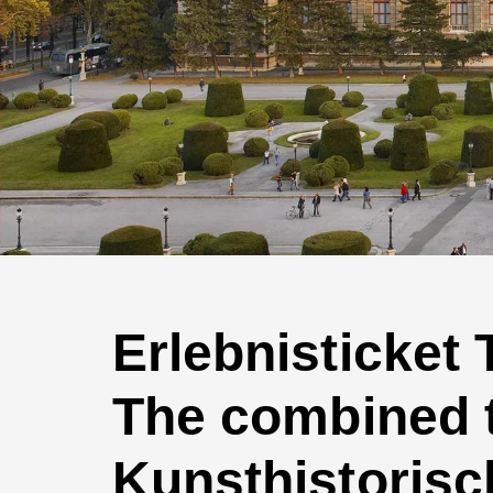
Erlebnisticket
The combined ti
Kunsthistorisc