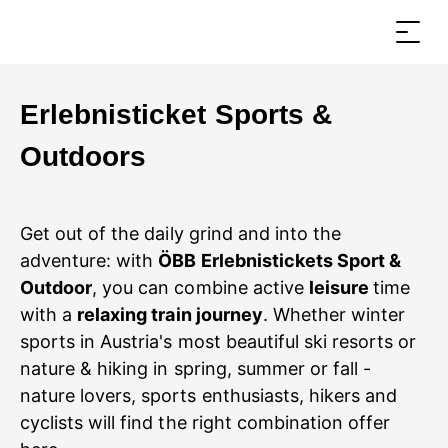
Erlebnisticket Sports &
Outdoors
Get out of the daily grind and into the
adventure: with
ÖBB Erlebnistickets Sport &
Outdoor
, you can combine active
leisure
time
with a
relaxing train journey
. Whether winter
sports in Austria's most beautiful ski resorts or
nature & hiking in spring, summer or fall -
nature lovers, sports enthusiasts, hikers and
cyclists will find the right combination offer