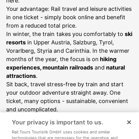
here.
Your advantage: Rail travel and leisure activities
in one ticket - simply book online and benefit
from a reduced total price.
In winter, the train takes you comfortably to
ski
resorts
in Upper Austria, Salzburg, Tyrol,
Vorarlberg, Styria and Carinthia. In the warmer
months of the year, the focus is on
hiking
experiences, mountain railroads
and
natural
attractions
.
Sit back, travel stress-free by train and start
your outdoor adventure straight away. One
ticket, many options - sustainable, convenient
Your privacy is important to us.
Nature & Hiking
Rail Tours Touristik GmbH uses cookies and similar
technologies that are necessary for the operation and