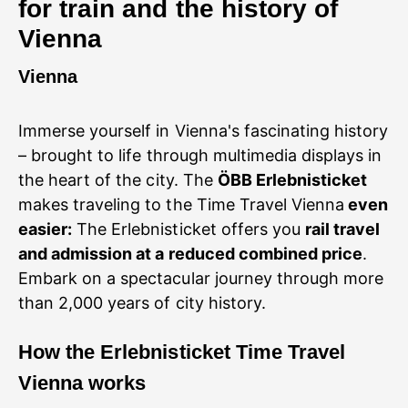
for train and the history of
Vienna
Vienna
Immerse yourself in Vienna's fascinating history
– brought to life through multimedia displays in
the heart of the city. The
ÖBB Erlebnisticket
makes traveling to the Time Travel Vienna
even
easier:
The Erlebnisticket offers you
rail travel
and admission at a reduced combined price
.
Embark on a spectacular journey through more
than 2,000 years of city history.
How
the Erlebnisticket Time Travel
Vienna works