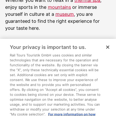
Whether you want to relax in a
thermal spa
,
enjoy sports in the
mountains
or immerse
yourself in culture at a
museum
, you are
guaranteed to find the right experience for
your taste here.
Image rights and sources
Your privacy is important to us.
Time Travel Vienna - Key Visual (c)Time Travel
Vienna; 2-5DCinema subject (c)Time Travel
Rail Tours Touristik GmbH uses cookies and similar
technologies that are necessary for the operation and
Vienna; Habsburgershow subject (c)Time
functionality of the website. By closing the banner via
Travel Vienna; Pestgrube subject (c)Time Travel
the “X”, only these technically essential cookies will be
set. Additional cookies are set only with explicit
Vienna; Carriage ride subject (c)Time Travel
consent. We use these to improve your experience of
Vienna; Waltz hall subject (c)Time Travel Vienna
the website and to provide you with personalised
offers. By clicking on “Accept all cookies”, you consent
to cookies being stored on your device. These serve to
optimise navigation on the website, to better analyse
usage, and to support our marketing activities. You can
withdraw or modify your selection at any time under
About us
“My cookie selection”.
For more information on how