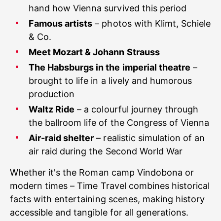
hand how Vienna survived this period
Famous artists
– photos with Klimt, Schiele
& Co.
Meet Mozart & Johann Strauss
The Habsburgs in the imperial theatre
–
brought to life in a lively and humorous
production
Waltz Ride
– a colourful journey through
the ballroom life of the Congress of Vienna
Air-raid shelter
– realistic simulation of an
air raid during the Second World War
Whether it's the Roman camp Vindobona or
modern times – Time Travel combines historical
facts with entertaining scenes, making history
accessible and tangible for all generations.