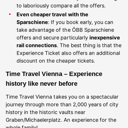
to laboriously compare all the offers.
Even cheaper travel with the
Sparschiene
: If you book early, you can
take advantage of the ÖBB Sparschiene
offers and secure particularly
inexpensive
rail connections
. The best thing is that the
Experience Ticket also offers an additional
discount on the cheaper tickets.
Time Travel Vienna – Experience
history like never before
Time Travel Vienna takes you on a spectacular
journey through more than 2,000 years of city
history in the historic vaults near
Graben/Michaelerplatz. An experience for the
whole family!