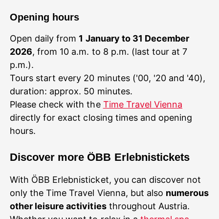
Opening hours
Open daily from
1 January to 31 December
2026
, from 10 a.m. to 8 p.m. (last tour at 7
p.m.).
Tours start every 20 minutes ('00, '20 and '40),
duration: approx. 50 minutes.
Please check with the
Time Travel Vienna
directly for exact closing times and opening
hours.
Discover more ÖBB Erlebnistickets
With ÖBB Erlebnisticket, you can discover not
only the Time Travel Vienna, but also
numerous
other leisure activities
throughout Austria.