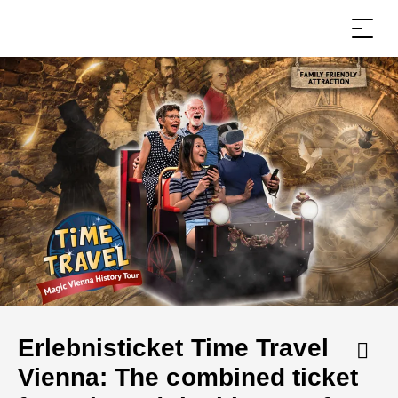
Erlebnisticket Time Travel
Vienna: The combined ticket