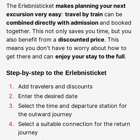
The Erlebnisticket
makes planning your next
excursion very easy
:
travel by train
can be
combined directly with admission
and booked
together. This not only saves you time, but you
also benefit from a
discounted price
. This
means you don't have to worry about how to
get there and can
enjoy your stay to the full
Step-by-step to the Erlebnisticket
Select the time and departure station for
Select a suitable connection for the return
journey