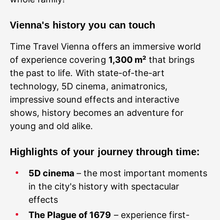
Vienna's history you can touch
Time Travel Vienna offers an immersive world
of experience covering
1,300 m²
that brings
the past to life. With state-of-the-art
technology, 5D cinema, animatronics,
impressive sound effects and interactive
shows, history becomes an adventure for
young and old alike.
Highlights of your journey through time:
5D cinema
– the most important moments
in the city's history with spectacular
effects
The Plague of 1679
– experience first-