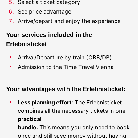
Select a ticket category
See price advantage
Your services included in the
Admission to the Time Travel Vienna
Your advantages with the Erlebnisticket:
Less planning effort:
The Erlebnisticket
combines all the necessary tickets in one
practical
bundle.
This means you only need to book
once and still save money without having