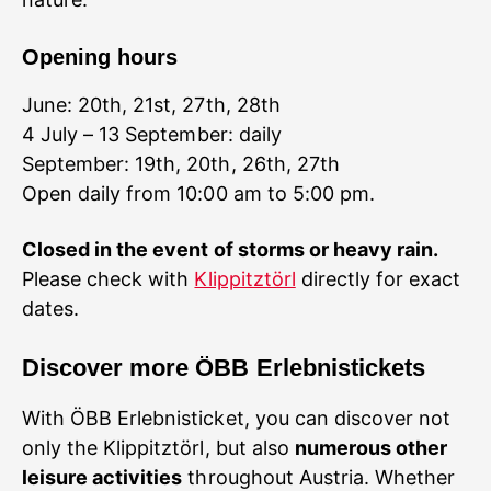
Opening hours
June: 20th, 21st, 27th, 28th
4 July – 13 September: daily
September: 19th, 20th, 26th, 27th
Open daily from 10:00 am to 5:00 pm.
Please check with
Klippitztörl
directly for exact
dates.
Discover more ÖBB Erlebnistickets
With ÖBB Erlebnisticket, you can discover not
only the Klippitztörl, but also
numerous other
leisure activities
throughout Austria. Whether