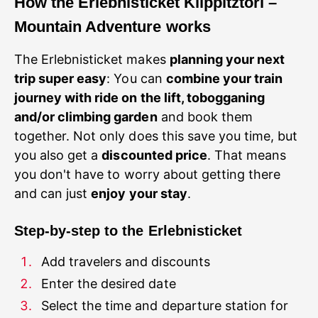
How
the Erlebnisticket Klippitztörl –
Mountain Adventure works
The Erlebnisticket makes
planning your next
trip super easy
: You can
combine your train
journey with ride on the lift, tobogganing
and/or climbing garden
and book them
together. Not only does this save you time, but
you also get a
discounted price
. That means
you don't have to worry about getting there
and can just
enjoy your stay
Step-by-step to the Erlebnisticket
Select the time and departure station for