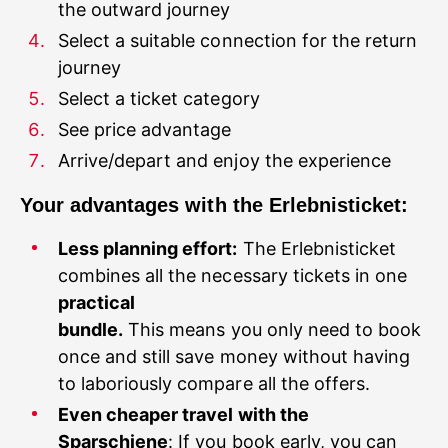
Select a suitable connection for the return
journey
Select a ticket category
See price advantage
Your advantages with the Erlebnisticket:
Less planning effort:
The Erlebnisticket
combines all the necessary tickets in one
practical
bundle.
This means you only need to book
once and still save money without having
to laboriously compare all the offers.
Even cheaper travel with the
Sparschiene
: If you book early, you can