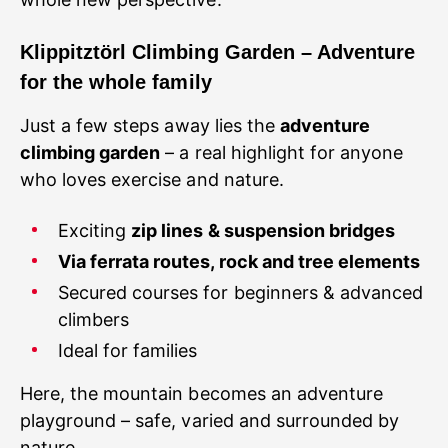
Klippitztörl Climbing Garden – Adventure
for the whole family
Just a few steps away lies the
adventure
climbing garden
– a real highlight for anyone
who loves exercise and nature.
Exciting
zip lines & suspension bridges
Via ferrata routes, rock and tree elements
Secured courses for beginners & advanced
climbers
Ideal for families
Here, the mountain becomes an adventure
playground – safe, varied and surrounded by
nature.