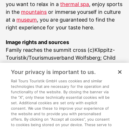
you want to relax in a
thermal spa
, enjoy sports
in the
mountains
or immerse yourself in culture
at a
museum
, you are guaranteed to find the
right experience for your taste here.
Image rights and sources
Family reaches the summit cross (c)Klippitz-
Touristik/Tourismusverband Wolfsberg; Child
looking through binoculars (c)Klippitz-
Your privacy is important to us.
Touristik/Tourismusverband Wolfsberg; People
climbing in the climbing park (c)Klippitz-
Rail Tours Touristik GmbH uses cookies and similar
technologies that are necessary for the operation and
Touristik/Tourismusverband Wolfsberg; Family
functionality of the website. By closing the banner via
in climbing gear looking down on the
the “X”, only these technically essential cookies will be
set. Additional cookies are set only with explicit
mountains (c)Klippitz-
consent. We use these to improve your experience of
Touristik/Tourismusverband Wolfsberg
the website and to provide you with personalised
offers. By clicking on “Accept all cookies”, you consent
to cookies being stored on your device. These serve to