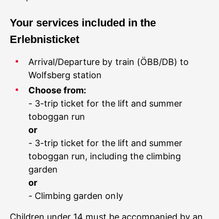
Your services included in the
Arrival/Departure by train (ÖBB/DB) to
Wolfsberg station
Choose from:
- 3-trip ticket for the lift and summer
toboggan run
or
- 3-trip ticket for the lift and summer
toboggan run, including the climbing
garden
or
- Climbing garden only
Children under 14 must be accompanied by an