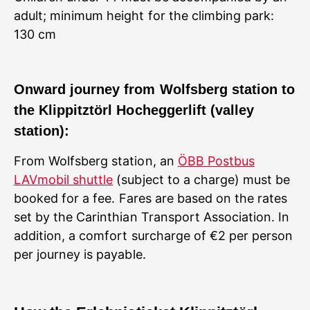
adult; minimum height for the climbing park:
130 cm
Onward journey from Wolfsberg station to
the Klippitztörl Hocheggerlift (valley
station):
From Wolfsberg station, an
ÖBB Postbus
LAVmobil shuttle
(subject to a charge) must be
booked for a fee. Fares are based on the rates
set by the Carinthian Transport Association. In
addition, a comfort surcharge of €2 per person
per journey is payable.