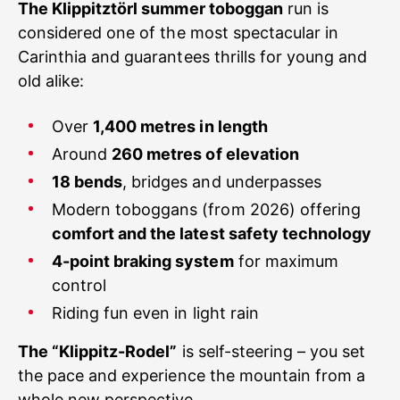
The Klippitztörl summer toboggan
run is
considered one of the most spectacular in
Carinthia and guarantees thrills for young and
old alike:
Over
1,400 metres in length
Around
260 metres of elevation
18 bends
, bridges and underpasses
Modern toboggans (from 2026) offering
comfort and the latest safety technology
4-point braking system
for maximum
control
Riding fun even in light rain
The “Klippitz-Rodel”
is self-steering – you set
the pace and experience the mountain from a
whole new perspective.