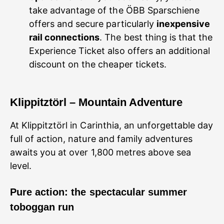
take advantage of the ÖBB Sparschiene
offers and secure particularly
inexpensive
rail connections
. The best thing is that the
Experience Ticket also offers an additional
discount on the cheaper tickets.
Klippitztörl – Mountain Adventure
At Klippitztörl in Carinthia, an unforgettable day
full of action, nature and family adventures
awaits you at over 1,800 metres above sea
level.
Pure action: the spectacular summer
toboggan run