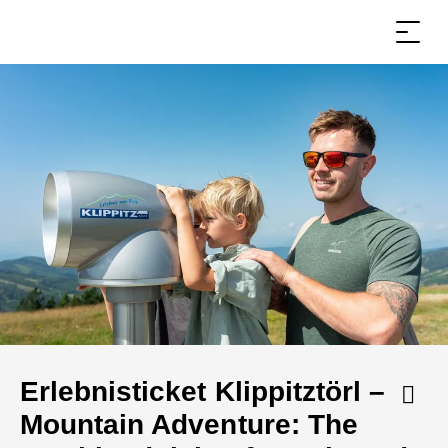
Erlebnisticket Klippitztörl –
Mountain Adventure: The