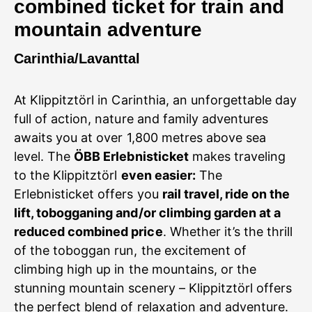
combined ticket for train and
mountain adventure
Carinthia/Lavanttal
At Klippitztörl in Carinthia, an unforgettable day
full of action, nature and family adventures
awaits you at over 1,800 metres above sea
level. The
ÖBB Erlebnisticket
makes traveling
to the Klippitztörl
even easier:
The
Erlebnisticket offers you
rail travel, ride on the
lift, tobogganing and/or climbing garden at a
reduced combined price
. Whether it’s the thrill
of the toboggan run, the excitement of
climbing high up in the mountains, or the
stunning mountain scenery – Klippitztörl offers
the perfect blend of relaxation and adventure.