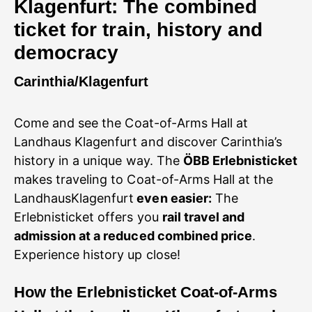
Klagenfurt: The combined
ticket for train, history and
democracy
Carinthia/Klagenfurt
Come and see the Coat-of-Arms Hall at
Landhaus Klagenfurt and discover Carinthia’s
history in a unique way. The
ÖBB Erlebnisticket
makes traveling to Coat-of-Arms Hall at the
LandhausKlagenfurt
even easier:
The
Erlebnisticket offers you
rail travel and
admission at a reduced combined price
.
Experience history up close!
How
the Erlebnisticket Coat-of-Arms