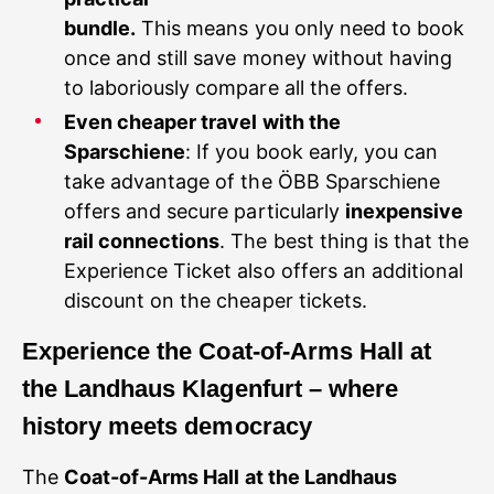
bundle.
This means you only need to book
once and still save money without having
to laboriously compare all the offers.
Even cheaper travel with the
Sparschiene
: If you book early, you can
take advantage of the ÖBB Sparschiene
offers and secure particularly
inexpensive
rail connections
. The best thing is that the
Experience Ticket also offers an additional
discount on the cheaper tickets.
Experience the Coat-of-Arms Hall at
the Landhaus Klagenfurt – where
history meets democracy
The
Coat-of-Arms Hall at the Landhaus