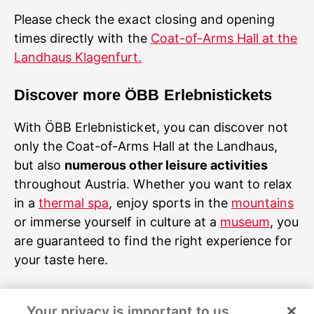
Please check the exact closing and opening
times directly with the
Coat-of-Arms Hall at the
Landhaus Klagenfurt.
Discover more ÖBB Erlebnistickets
With ÖBB Erlebnisticket, you can discover not
only the Coat-of-Arms Hall at the Landhaus,
but also
numerous other leisure activities
throughout Austria. Whether you want to relax
in a
thermal spa
, enjoy sports in the
mountains
or immerse yourself in culture at a
museum
, you
are guaranteed to find the right experience for
your taste here.
Image rights and sources
Your privacy is important to us.