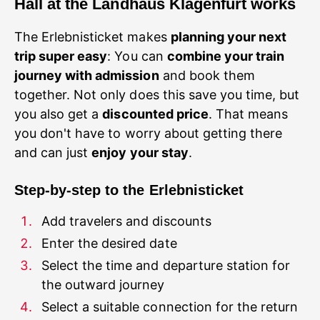
Hall at the Landhaus
Klagenfurt works
The Erlebnisticket makes
planning your next
trip super easy
: You can
combine your train
journey with admission
and book them
together. Not only does this save you time, but
you also get a
discounted price
. That means
you don't have to worry about getting there
and can just
enjoy your stay
Step-by-step to the Erlebnisticket
Select the time and departure station for
Select a suitable connection for the return