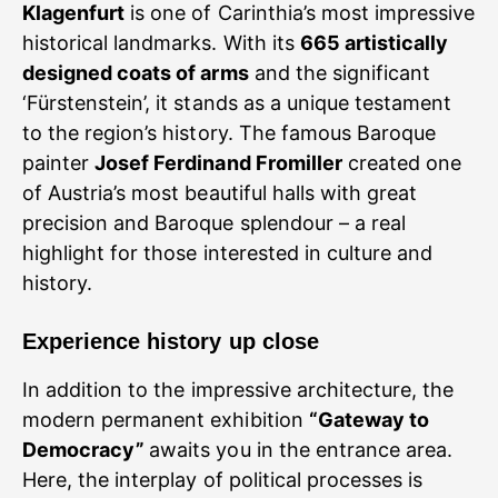
Klagenfurt
is one of Carinthia’s most impressive
historical landmarks. With its
665 artistically
designed coats of arms
and the significant
‘Fürstenstein’, it stands as a unique testament
to the region’s history. The famous Baroque
painter
Josef Ferdinand Fromiller
created one
of Austria’s most beautiful halls with great
precision and Baroque splendour – a real
highlight for those interested in culture and
history.
Experience history up close
In addition to the impressive architecture, the
modern permanent exhibition
“Gateway to
Democracy”
awaits you in the entrance area.
Here, the interplay of political processes is