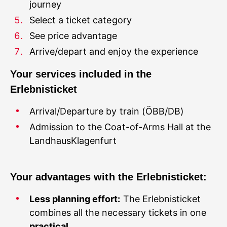
journey
Select a ticket category
See price advantage
Your services included in the
Admission to the Coat-of-Arms Hall at the
LandhausKlagenfurt
Your advantages with the Erlebnisticket:
Less planning effort:
The Erlebnisticket
combines all the necessary tickets in one
practical