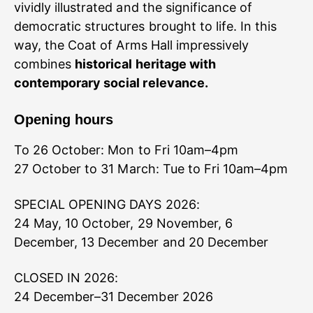
vividly illustrated and the significance of
democratic structures brought to life. In this
way, the Coat of Arms Hall impressively
combines
historical heritage with
contemporary social relevance.
Opening hours
To 26 October: Mon to Fri 10am–4pm
27 October to 31 March: Tue to Fri 10am–4pm
SPECIAL OPENING DAYS 2026:
24 May, 10 October, 29 November, 6
December, 13 December and 20 December
CLOSED IN 2026:
24 December–31 December 2026