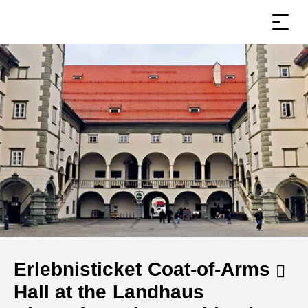
Erlebnisticket Coat-of-Arms
Hall at the Landhaus