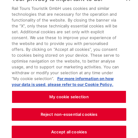
Country house courtyard exterior view
(c)Kärntner Landtag, G. Gleiss; Great Hall of
Rail Tours Touristik GmbH uses cookies and similar
technologies that are necessary for the operation and
Arms (c)Kärntner Landtag, G. Gleiss; Small hall
functionality of the website. By closing the banner via
of arms (c)Kärntner Landtag, G. Gleiss;
the “X”, only these technically essential cookies will be
set. Additional cookies are set only with explicit
Carinthian state parliament meeting room
consent. We use these to improve your experience of
(c)Kärntner Landtag, G. Gleiss;
the website and to provide you with personalised
offers. By clicking on “Accept all cookies”, you consent
to cookies being stored on your device. These serve to
optimise navigation on the website, to better analyse
usage, and to support our marketing activities. You can
withdraw or modify your selection at any time under
About us
“My cookie selection”.
For more information on how
your data is used, please refer to our Cookie Policy.
Legal matters
Service
My cookie selection
Reject non-essential cookies
Cookie settings
Accept all cookies